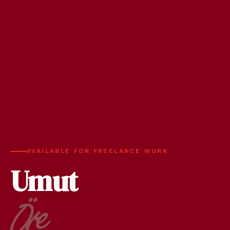
AVAILABLE FOR FREELANCE WORK
Umut