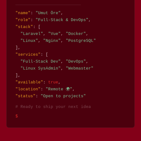
──────────────────────────
"name"
:
"Umut Öre"
,
"role"
:
"Full-Stack & DevOps"
,
"stack"
: [
"Laravel"
,
"Vue"
,
"Docker"
,
"Linux"
,
"Nginx"
,
"PostgreSQL"
],
"services"
: [
"Full-Stack Dev"
,
"DevOps"
,
"Linux SysAdmin"
,
"Webmaster"
],
"available"
:
true
,
"location"
:
"Remote 🌍"
,
"status"
:
"Open to projects"
# Ready to ship your next idea
$