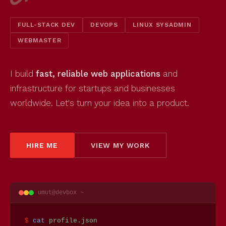
FULL-STACK DEV
DEVOPS
LINUX SYSADMIN
WEBMASTER
I build
fast, reliable web applications
and
infrastructure for startups and businesses
worldwide. Let's turn your idea into a product.
HIRE ME
VIEW MY WORK
umut@devbox ~
$
cat
profile.json