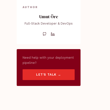
AUTHOR
Umut Öre
Full-Stack Developer & DevOps
Need help with your deployment
pipeline?
LET'S TALK →