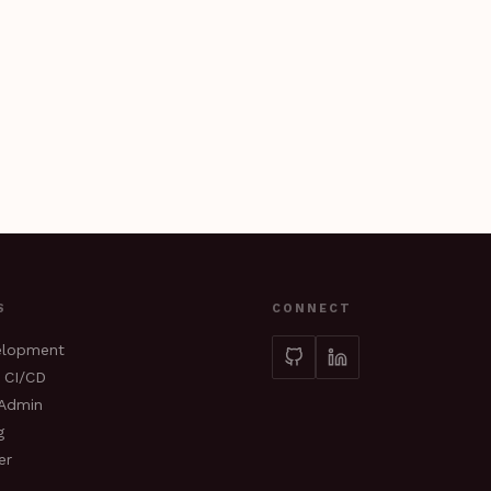
S
CONNECT
elopment
 CI/CD
sAdmin
g
er