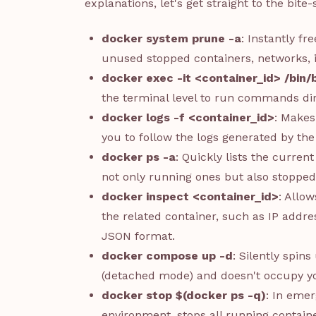
explanations, let's get straight to the bite-
docker system prune -a
: Instantly fr
unused stopped containers, networks, 
docker exec -it <container_id> /bin/
the terminal level to run commands dir
docker logs -f <container_id>
: Makes
you to follow the logs generated by the 
docker ps -a
: Quickly lists the curren
not only running ones but also stopped
docker inspect <container_id>
: Allow
the related container, such as IP addre
JSON format.
docker compose up -d
: Silently spin
(detached mode) and doesn't occupy yo
docker stop $(docker ps -q)
: In eme
environment, stops all running contain