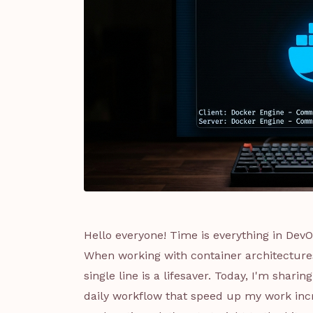
Hello everyone! Time is everything in Dev
When working with container architectur
single line is a lifesaver. Today, I'm sha
daily workflow that speed up my work incre