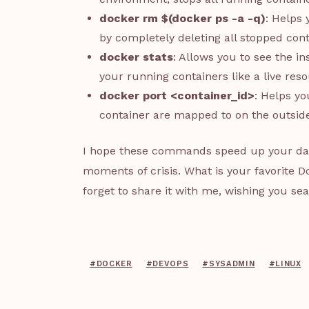
docker rm $(docker ps -a -q)
: Helps
by completely deleting all stopped con
docker stats
: Allows you to see the 
your running containers like a live res
docker port <container_id>
: Helps yo
container are mapped to on the outside
I hope these commands speed up your daily
moments of crisis. What is your favorite
forget to share it with me, wishing you s
#DOCKER
#DEVOPS
#SYSADMIN
#LINUX