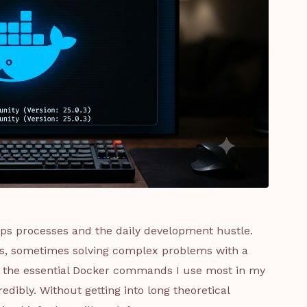
Ops processes and the daily development hustle.
es, sometimes solving complex problems with a
ring the essential Docker commands I use most in my
dibly. Without getting into long theoretical