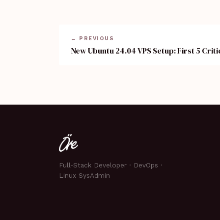
← PREVIOUS
New Ubuntu 24.04 VPS Setup: First 5 Criti
Full-Stack Developer · DevOps ·
Linux SysAdmin