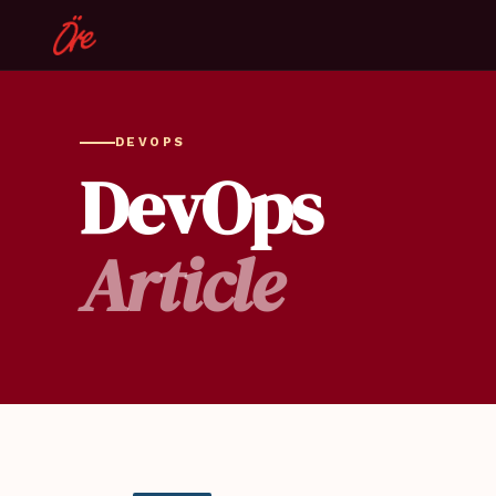
DEVOPS
DevOps
Article