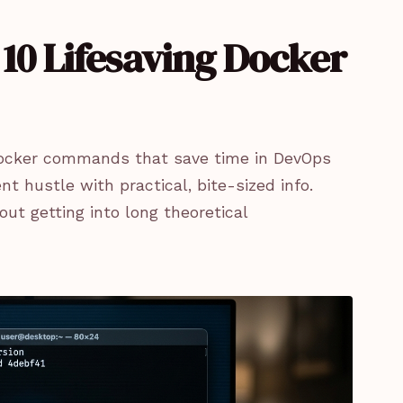
10 Lifesaving Docker
ng Docker commands that save time in DevOps
 hustle with practical, bite-sized info.
out getting into long theoretical