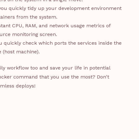
 you quickly tidy up your development environment
tainers from the system.
instant CPU, RAM, and network usage metrics of
ource monitoring screen.
u quickly check which ports the services inside the
 (host machine).
 workflow too and save your life in potential
 Docker command that you use the most? Don't
eamless deploys!