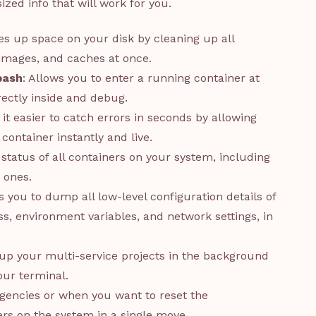
sized info that will work for you.
ees up space on your disk by cleaning up all
images, and caches at once.
bash
: Allows you to enter a running container at
ectly inside and debug.
 it easier to catch errors in seconds by allowing
container instantly and live.
t status of all containers on your system, including
 ones.
s you to dump all low-level configuration details of
ss, environment variables, and network settings, in
s up your multi-service projects in the background
ur terminal.
rgencies or when you want to reset the
ers on the system in a single move.