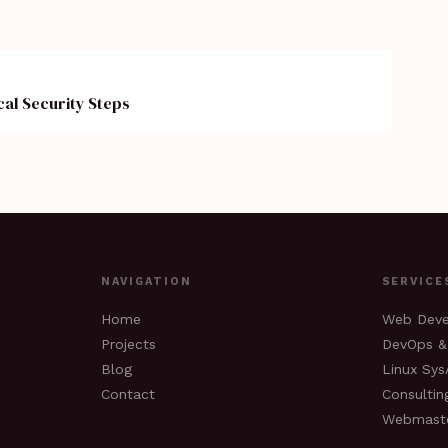
cal Security Steps
NAVIGATION
SERVICE
Home
Web Dev
Projects
DevOps &
Blog
Linux Sy
Contact
Consultin
Webmast