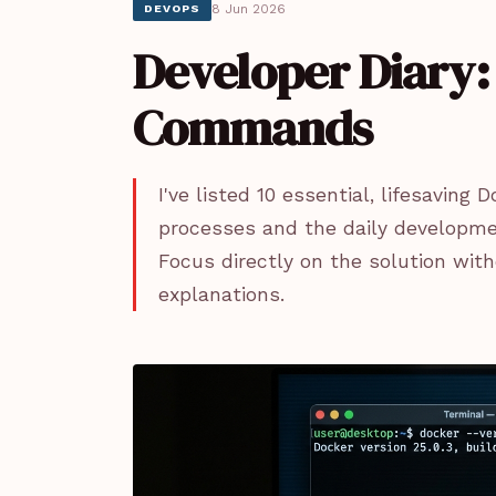
8 Jun 2026
DEVOPS
Developer Diary: 
Commands
I've listed 10 essential, lifesavi
processes and the daily development
Focus directly on the solution with
explanations.